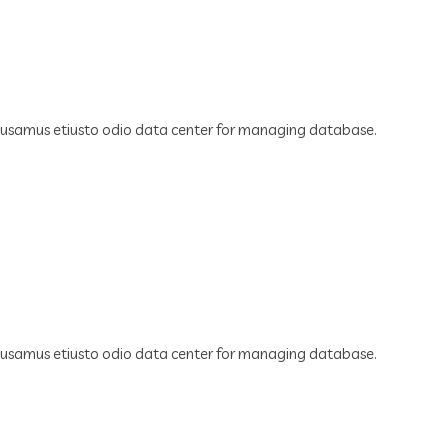
cusamus etiusto odio data center for managing database.
cusamus etiusto odio data center for managing database.