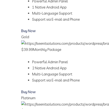
Powerful Admin Panel
1 Native Android App
Multi-Language Support
Support via E-mail and Phone
Buy Now
Gold
$39.99Monthly Package
Powerful Admin Panel
2 Native Android App
Multi-Language Support
Support via E-mail and Phone
Buy Now
Platinum