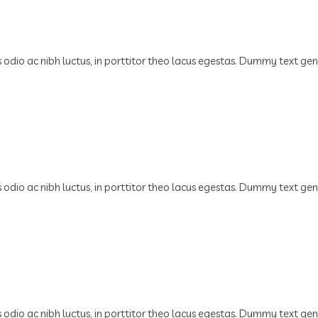
us odio ac nibh luctus, in porttitor theo lacus egestas. Dummy text ge
us odio ac nibh luctus, in porttitor theo lacus egestas. Dummy text ge
us odio ac nibh luctus, in porttitor theo lacus egestas. Dummy text ge