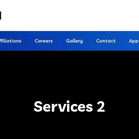
d
ffiliations
Careers
Gallery
Contact
App
Services 2