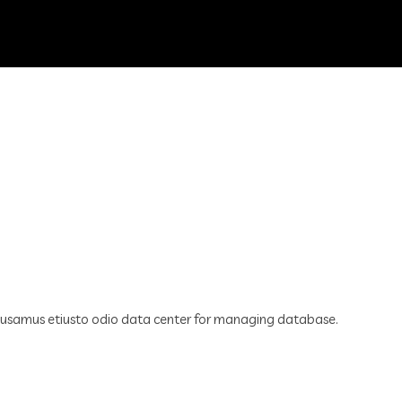
cusamus etiusto odio data center for managing database.