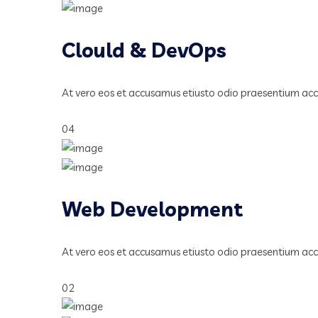
Clould & DevOps
At vero eos et accusamus etiusto odio praesentium ac
04
Web Development
At vero eos et accusamus etiusto odio praesentium ac
02