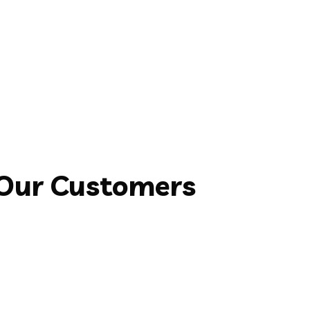
 Our Customers