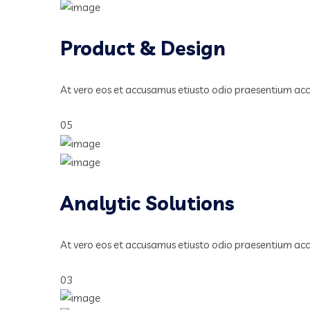
Product & Design
At vero eos et accusamus etiusto odio praesentium ac
05
Analytic Solutions
At vero eos et accusamus etiusto odio praesentium ac
03