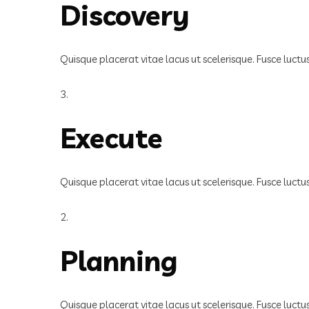
Discovery
Quisque placerat vitae lacus ut scelerisque. Fusce luct
3.
Execute
Quisque placerat vitae lacus ut scelerisque. Fusce luct
2.
Planning
Quisque placerat vitae lacus ut scelerisque. Fusce luct