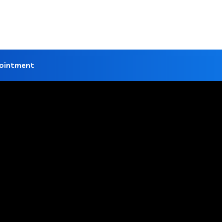
ointment