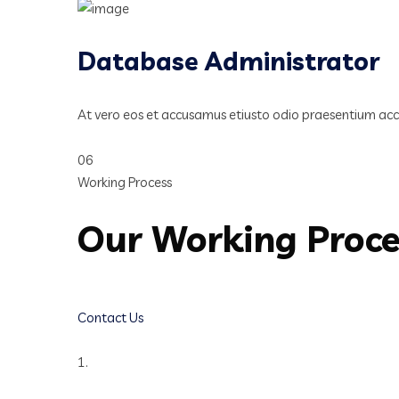
Database Administrator
At vero eos et accusamus etiusto odio praesentium ac
06
Working Process
Our Working Proc
Contact Us
1.