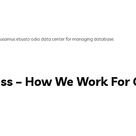
cusamus etiusto odio data center for managing database.
ess – How We Work For