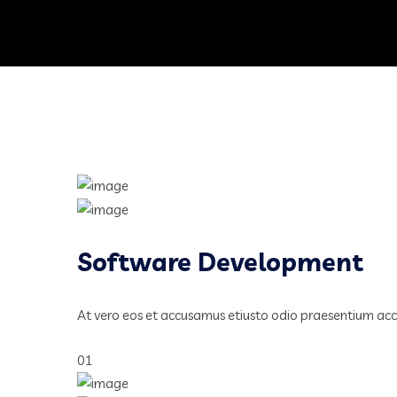
Software Development
At vero eos et accusamus etiusto odio praesentium ac
01