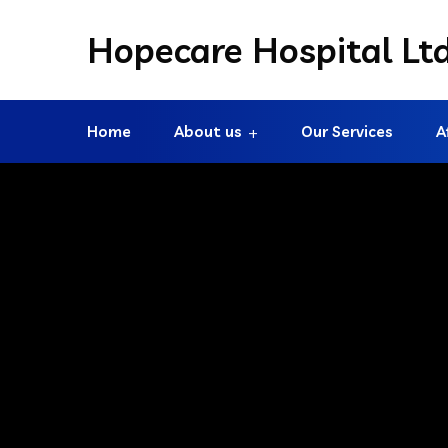
Hopecare Hospital Lt
Home
About us
Our Services
A