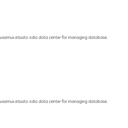
cusamus etiusto odio data center for managing database.
cusamus etiusto odio data center for managing database.