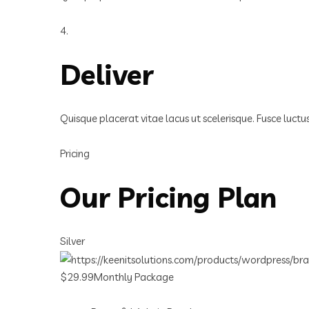
4.
Deliver
Quisque placerat vitae lacus ut scelerisque. Fusce luct
Pricing
Our Pricing Plan
Silver
$29.99Monthly Package