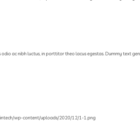
us odio ac nibh luctus, in porttitor theo lacus egestas. Dummy text ge