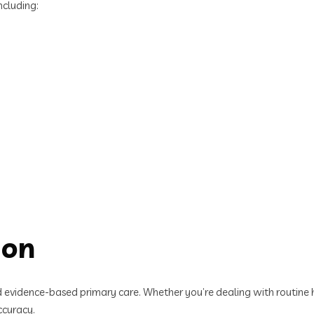
ncluding:
ion
evidence-based primary care. Whether you’re dealing with routine he
ccuracy.