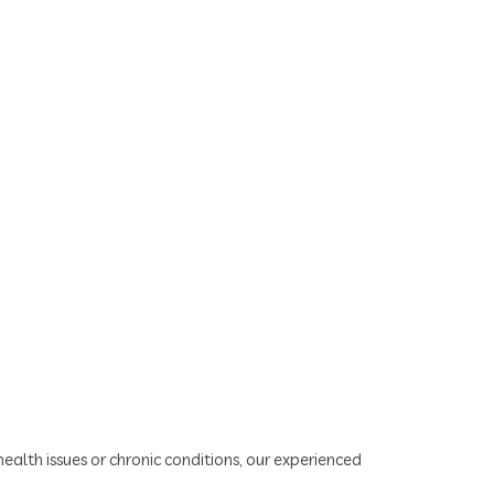
alth issues or chronic conditions, our experienced