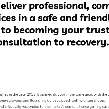
eliver professional, co
ices in a safe and frien
to becoming your trust
nsultation to recovery.
d in the year 2013. It opened its door in the same year, with the a
s been growing and flourishing as it equipped itself with current tec
 and effectively responded to the market’s demand hence gaining cust