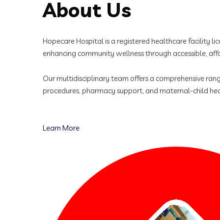
About Us
Hopecare Hospital is a registered healthcare facility 
enhancing community wellness through accessible, affo
Our multidisciplinary team offers a comprehensive range
procedures, pharmacy support, and maternal-child hea
Learn More