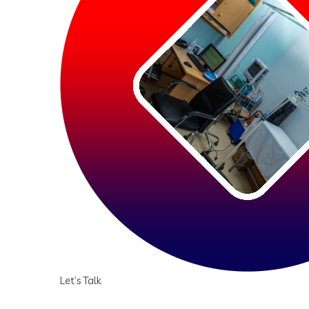
Let’s Talk