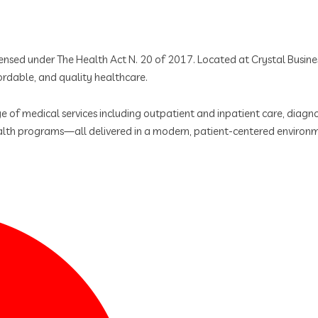
licensed under The Health Act N. 20 of 2017. Located at Crystal Busi
rdable, and quality healthcare.
 of medical services including outpatient and inpatient care, diagnos
lth programs—all delivered in a modern, patient-centered environ