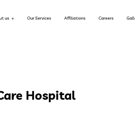
ut us
Our Services
Affiliations
Careers
Gall
are Hospital