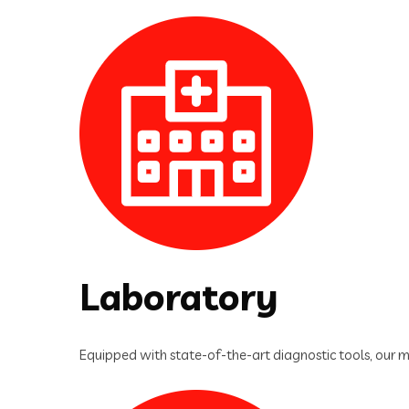
Laboratory
Equipped with state-of-the-art diagnostic tools, our m