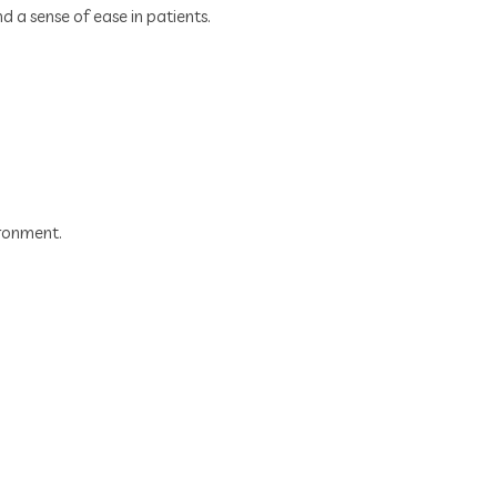
 a sense of ease in patients.
ironment.