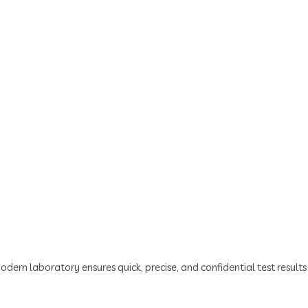
odern laboratory ensures quick, precise, and confidential test resul