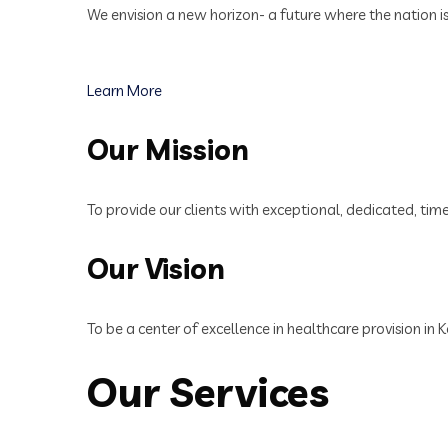
We envision a new horizon- a future where the nation i
Learn More
Our Mission
To provide our clients with exceptional, dedicated, tim
Our Vision
To be a center of excellence in healthcare provision in
Our Services