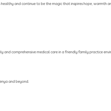
s healthy and continue to be the magic that inspires hope, warmth and
ely and comprehensive medical care in a friendly family practice env
 Kenya and beyond.