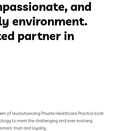
mpassionate, and
dly environment.
ed partner in
im of revolutionizing Private Healthcare Practice both
hnology to meet the challenging and ever evolving
omers’ trust and loyalty.