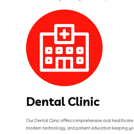
Dental Clinic
Our Dental Clinic offers comprehensive oral healthcare s
modern technology, and patient education keeping you