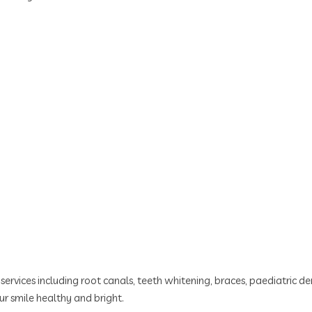
ervices including root canals, teeth whitening, braces, paediatric den
r smile healthy and bright.