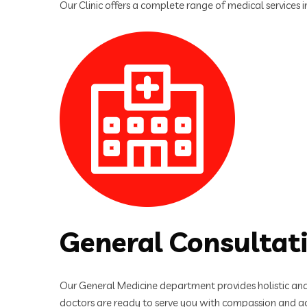
Our Clinic offers a complete range of medical services i
General Consultat
Our General Medicine department provides holistic and 
doctors are ready to serve you with compassion and a