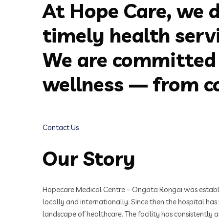
At Hope Care, we d
timely health serv
We are committed 
wellness — from co
Contact Us
Our Story
Hopecare Medical Centre – Ongata Rongai was establishe
locally and internationally. Since then the hospital ha
landscape of healthcare. The facility has consistently