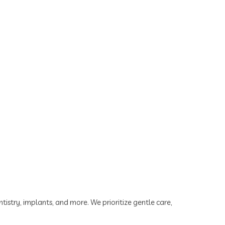
tistry, implants, and more. We prioritize gentle care,