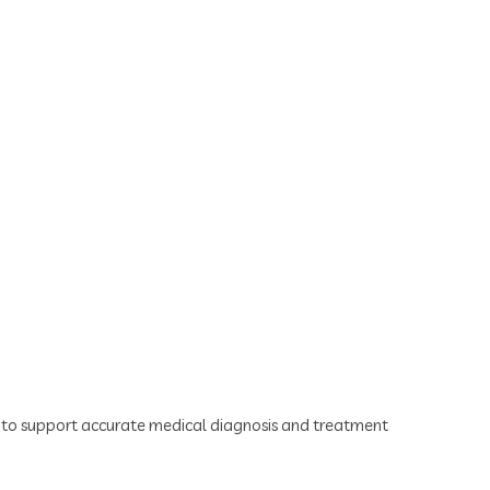
ts to support accurate medical diagnosis and treatment