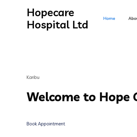
Hopecare
Home
Abo
Hospital Ltd
Karibu
Welcome to Hope C
Book Appointment