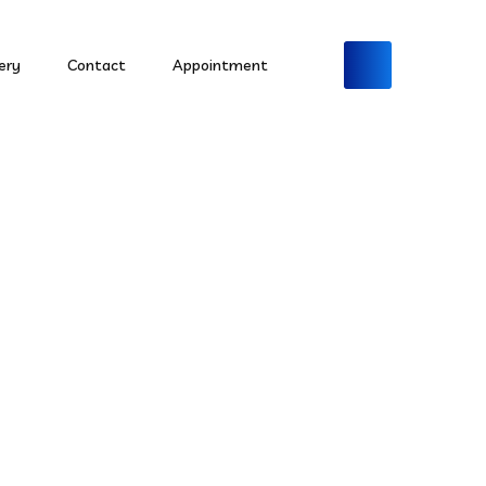
ery
Contact
Appointment