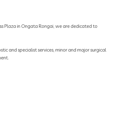
ness Plaza in Ongata Rongai, we are dedicated to
tic and specialist services, minor and major surgical
ment.