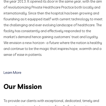
the year 2013. It opened its door in the same year, with the aim
of revolutionizing Private Healthcare Practice both locally and
internationally. Since then the hospital has been growing and
flourishing as it equipped itself with current technology to meet
the challenging and ever evolving landscape of healthcare. The
facility has consistently and effectively responded to the
market’s demand hence gaining customers’ trust and loyalty.
We envision a new horizon- a future where the nation is healthy
and continue to be the magic that inspires hope, warmth and a
sense of ease in patients.
Learn More
Our Mission
To provide our clients with exceptional, dedicated, timely and