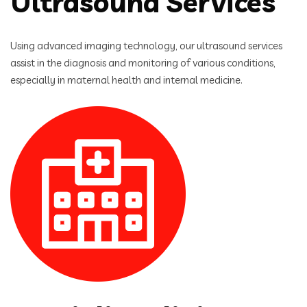
Ultrasound Services
Using advanced imaging technology, our ultrasound services
assist in the diagnosis and monitoring of various conditions,
especially in maternal health and internal medicine.