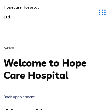
Hopecare Hospital
Ltd
Karibu
Welcome to Hope
Care Hospital
Book Appointment