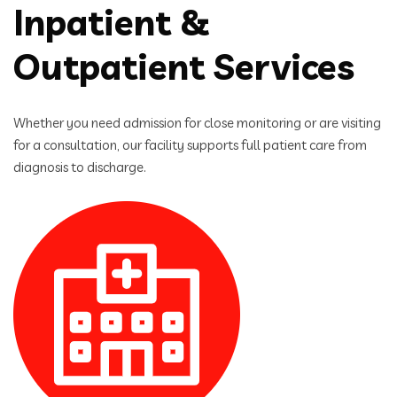
Inpatient &
Outpatient Services
Whether you need admission for close monitoring or are visiting
for a consultation, our facility supports full patient care from
diagnosis to discharge.