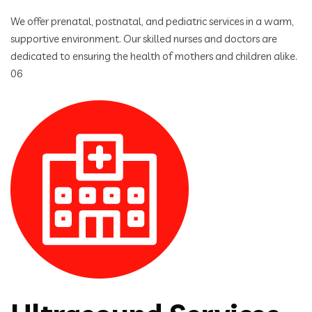
We offer prenatal, postnatal, and pediatric services in a warm,
supportive environment. Our skilled nurses and doctors are
dedicated to ensuring the health of mothers and children alike.
06