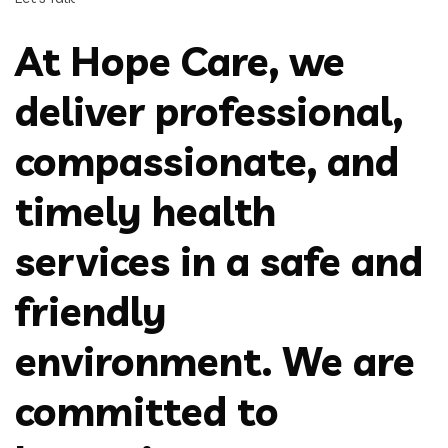
At Hope Care, we
deliver professional,
compassionate, and
timely health
services in a safe and
friendly
environment. We are
committed to