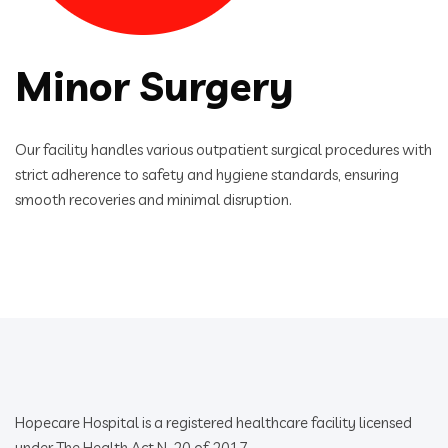
Minor Surgery
Our facility handles various outpatient surgical procedures with
strict adherence to safety and hygiene standards, ensuring
smooth recoveries and minimal disruption.
Hopecare Hospital is a registered healthcare facility licensed
under The Health Act N. 20 of 2017