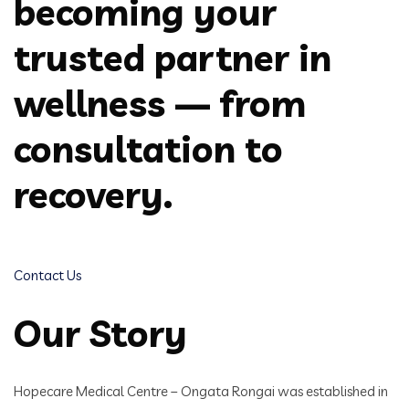
becoming your
trusted partner in
wellness — from
consultation to
recovery.
Contact Us
Our Story
Hopecare Medical Centre – Ongata Rongai was established in