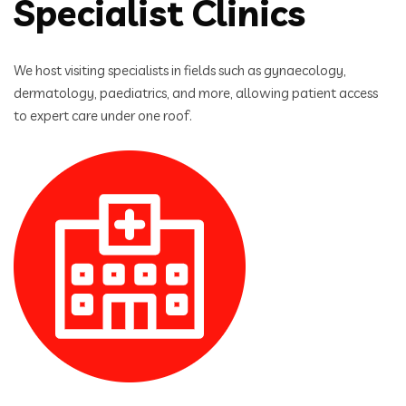
Specialist Clinics
We host visiting specialists in fields such as gynaecology,
dermatology, paediatrics, and more, allowing patient access
to expert care under one roof.