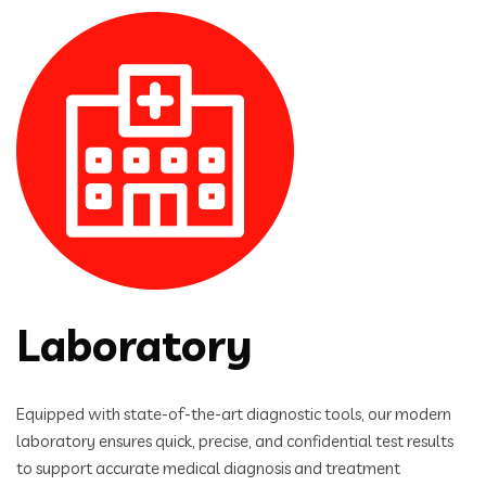
Laboratory
Equipped with state-of-the-art diagnostic tools, our modern
laboratory ensures quick, precise, and confidential test results
to support accurate medical diagnosis and treatment