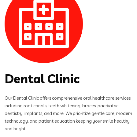
Dental Clinic
Our Dental Clinic offers comprehensive oral healthcare services
including root canals, teeth whitening, braces, paediatric
dentistry, implants, and more. We prioritize gentle care, modern
technology, and patient education keeping your smile healthy
and bright.