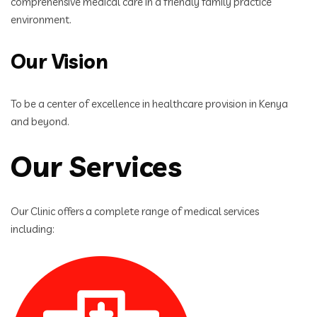
comprehensive medical care in a friendly family practice
environment.
Our Vision
To be a center of excellence in healthcare provision in Kenya
and beyond.
Our Services
Our Clinic offers a complete range of medical services
including: