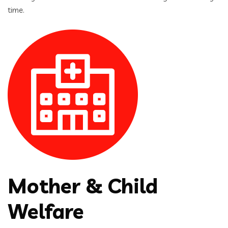
time.
Mother & Child
Welfare