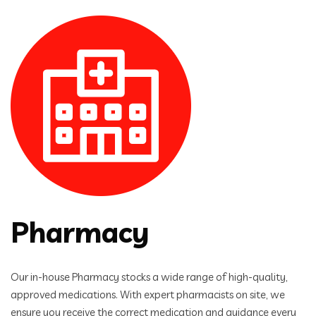
Pharmacy
Our in-house Pharmacy stocks a wide range of high-quality,
approved medications. With expert pharmacists on site, we
ensure you receive the correct medication and guidance every