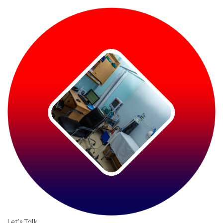
Let’s Talk