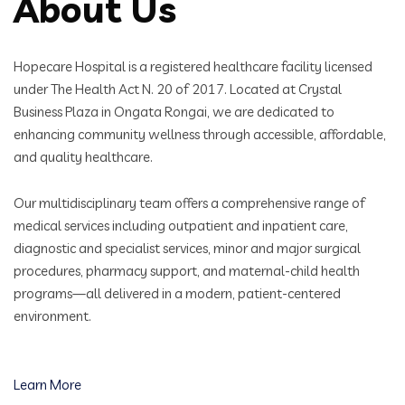
About Us
Hopecare Hospital is a registered healthcare facility licensed
under The Health Act N. 20 of 2017. Located at Crystal
Business Plaza in Ongata Rongai, we are dedicated to
enhancing community wellness through accessible, affordable,
and quality healthcare.
Our multidisciplinary team offers a comprehensive range of
medical services including outpatient and inpatient care,
diagnostic and specialist services, minor and major surgical
procedures, pharmacy support, and maternal-child health
programs—all delivered in a modern, patient-centered
environment.
Learn More