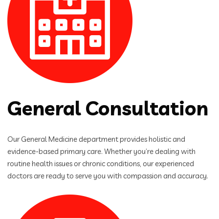
General Consultation
Our General Medicine department provides holistic and
evidence-based primary care. Whether you’re dealing with
routine health issues or chronic conditions, our experienced
doctors are ready to serve you with compassion and accuracy.